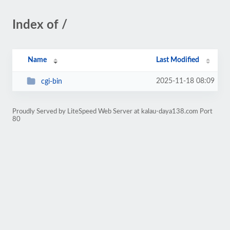
Index of /
Name
Last Modified
2025-11-18 08:09
cgi-bin
Proudly Served by LiteSpeed Web Server at kalau-daya138.com Port
80